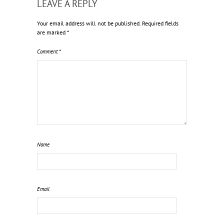
LEAVE A REPLY
Your email address will not be published.
Required fields
are marked
*
Comment
*
Name
Email