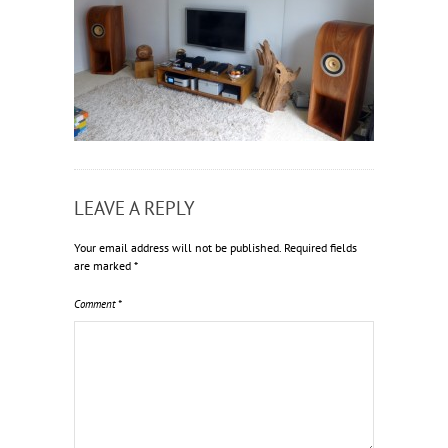
LEAVE A REPLY
Your email address will not be published.
Required fields
are marked
*
Comment
*