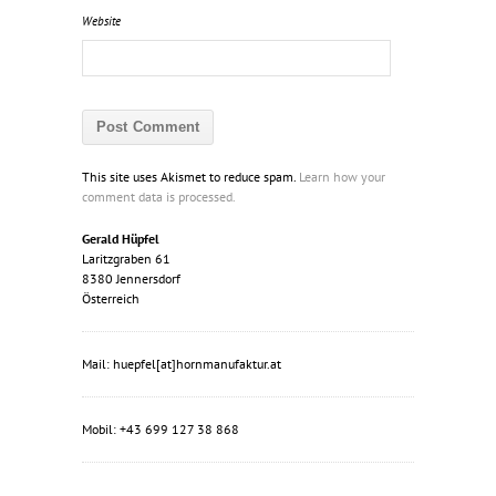
Website
This site uses Akismet to reduce spam.
Learn how your
comment data is processed.
Gerald Hüpfel
Laritzgraben 61
8380 Jennersdorf
Österreich
Mail: huepfel[at]hornmanufaktur.at
Mobil: +43 699 127 38 868