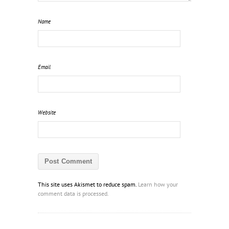
Name
Email
Website
This site uses Akismet to reduce spam.
Learn how your
comment data is processed.