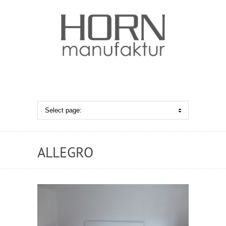
ALLEGRO