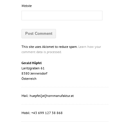
Website
This site uses Akismet to reduce spam.
Learn how your
comment data is processed.
Gerald Hüpfel
Laritzgraben 61
8380 Jennersdorf
Österreich
Mail: huepfel[at]hornmanufaktur.at
Mobil: +43 699 127 38 868