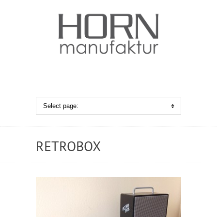
RETROBOX