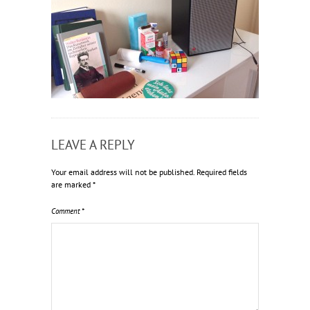
LEAVE A REPLY
Your email address will not be published.
Required fields
are marked
*
Comment
*