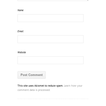
Name
Email
Website
This site uses Akismet to reduce spam.
Learn how your
comment data is processed.