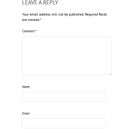
LEAVE A REPLY
Your email address will not be published.
Required fields
are marked
*
Comment
*
Name
Email